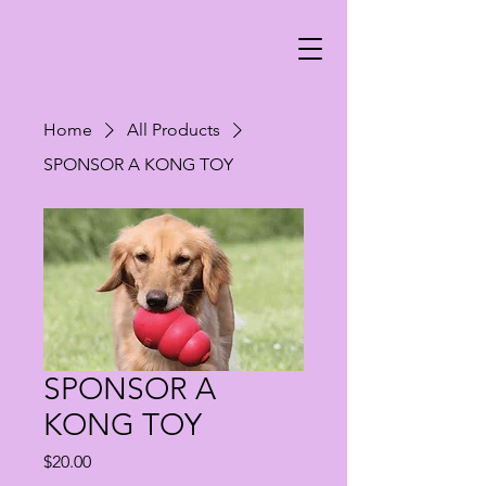
Home
All Products
SPONSOR A KONG TOY
SPONSOR A
KONG TOY
Price
$20.00