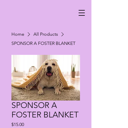
Home
All Products
SPONSOR A FOSTER BLANKET
SPONSOR A
FOSTER BLANKET
Price
$15.00