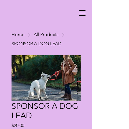
Home
All Products
SPONSOR A DOG LEAD
SPONSOR A DOG
LEAD
Price
$20.00