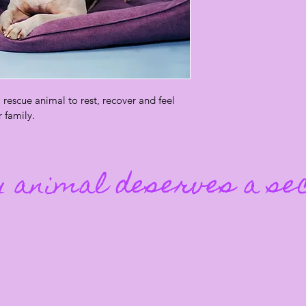
rescue animal to rest, recover and feel 
r family.
 animal deserves a se