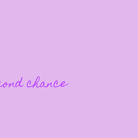
cond chance