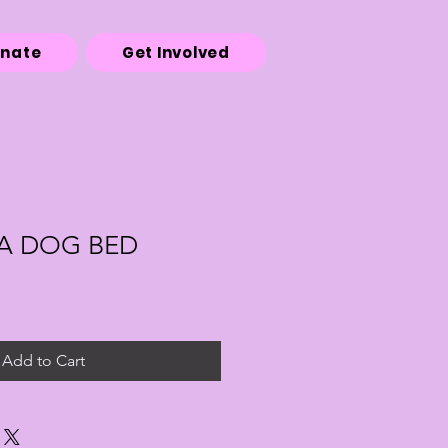
onate
Get Involved
A DOG BED
Add to Cart