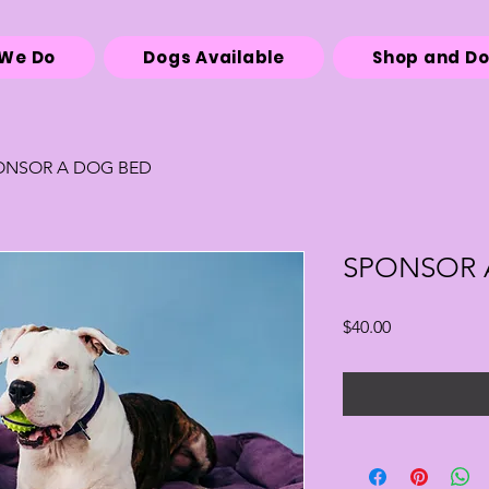
We Do
Dogs Available
Shop and D
ONSOR A DOG BED
SPONSOR 
Price
$40.00