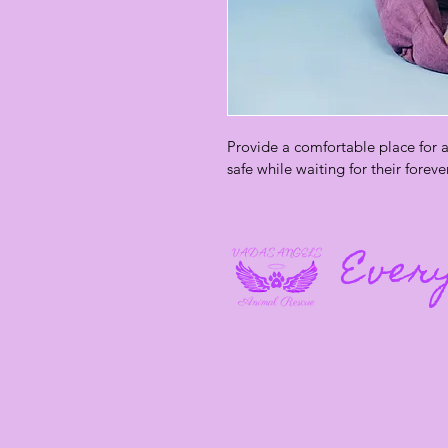
Provide a comfortable place for a 
safe while waiting for their foreve
Every