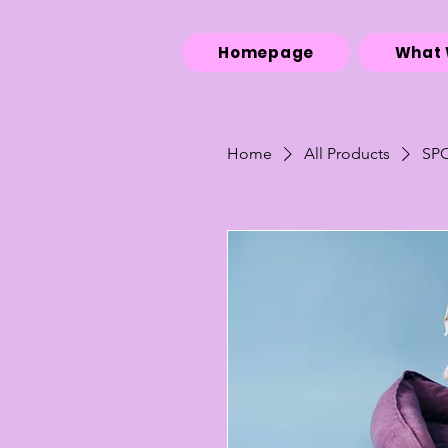
Homepage
What 
Home
All Products
SP