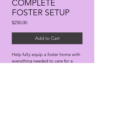
COMPLETE
FOSTER SETUP
Price
$250.00
Add to Cart
Help fully equip a foster home with 
everything needed to care for a 
rescue animal, including bedding, 
enrichment, feeding supplies and 
safety equipment.
Every animal deserves a second chance