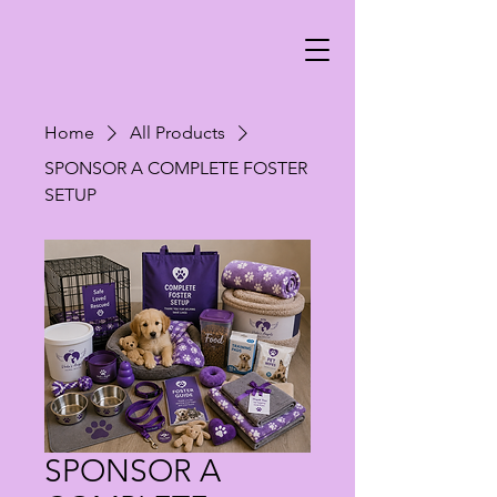
Home
All Products
SPONSOR A COMPLETE FOSTER
SETUP
SPONSOR A