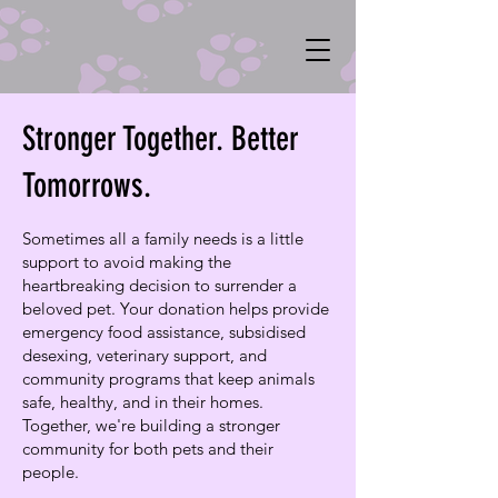
Stronger Together. Better
Tomorrows.
Sometimes all a family needs is a little
support to avoid making the
heartbreaking decision to surrender a
beloved pet. Your donation helps provide
emergency food assistance, subsidised
desexing, veterinary support, and
community programs that keep animals
safe, healthy, and in their homes.
Together, we're building a stronger
community for both pets and their
people.