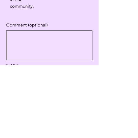
community.
Comment (optional)
0/100
Donate $20