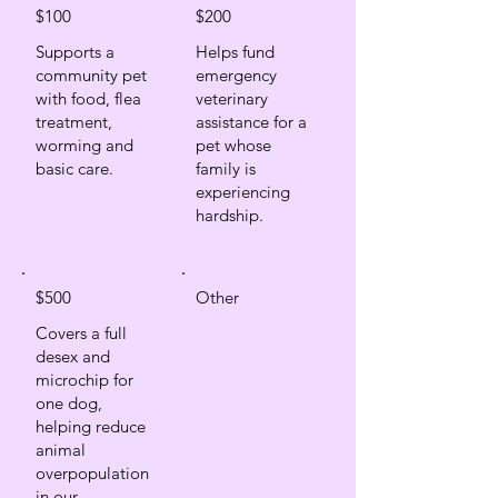
$100
$200
Supports a
Helps fund
community pet
emergency
with food, flea
veterinary
treatment,
assistance for a
worming and
pet whose
basic care.
family is
experiencing
hardship.
$500
Other
Covers a full
desex and
microchip for
one dog,
helping reduce
animal
overpopulation
in our