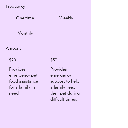
Frequency
One time
Weekly
Monthly
Amount
$20
$50
Provides
Provides
emergency pet
emergency
food assistance
support to help
for a family in
a family keep
need.
their pet during
difficult times.