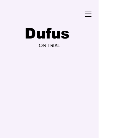
Dufus
ON TRIAL