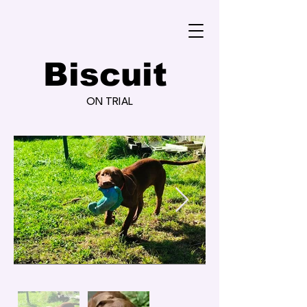
Biscuit
ON TRIAL