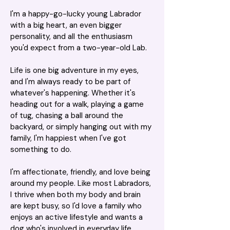
I'm a happy-go-lucky young Labrador 
with a big heart, an even bigger 
personality, and all the enthusiasm 
you'd expect from a two-year-old Lab.
Life is one big adventure in my eyes, 
and I'm always ready to be part of 
whatever's happening. Whether it's 
heading out for a walk, playing a game 
of tug, chasing a ball around the 
backyard, or simply hanging out with my 
family, I'm happiest when I've got 
something to do.
I'm affectionate, friendly, and love being 
around my people. Like most Labradors, 
I thrive when both my body and brain 
are kept busy, so I'd love a family who 
enjoys an active lifestyle and wants a 
dog who's involved in everyday life.