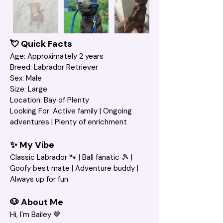
💘 Quick Facts
Age: Approximately 2 years
Breed: Labrador Retriever
Sex: Male
Size: Large
Location: Bay of Plenty
Looking For: Active family | Ongoing 
adventures | Plenty of enrichment 
✨ My Vibe
Classic Labrador 🐾 | Ball fanatic 🎾 | 
Goofy best mate | Adventure buddy | 
Always up for fun
🐶 About Me
Hi, I'm Bailey 🤎