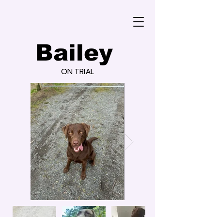
Bailey
ON TRIAL