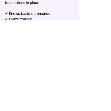
foundations in place.
✔ Knows basic commands
✔ Crate trained
✔ Keen to keep learning
Like any young Labrador, I'm still learning 
every day. I'm a smart boy who'll thrive 
with consistency, ongoing training, and 
plenty of opportunities to use my brain 
as well as my body.
💛 I'm Looking For
An active family
Plenty of exercise and enrichment
Someone who enjoys training and 
interactive play
Lots of balls... seriously, lots of balls 🎾
💌 The Perfect Match