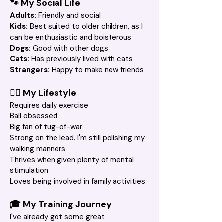
🐾 My Social Life
Adults:
 Friendly and social
Kids: 
Best suited to older children, as I 
can be enthusiastic and boisterous
Dogs:
 Good with other dogs
Cats:
 Has previously lived with cats
Strangers: 
Happy to make new friends
🚶‍♀️ My Lifestyle
Requires daily exercise
Ball obsessed
Big fan of tug-of-war
Strong on the lead. I'm still polishing my 
walking manners
Thrives when given plenty of mental 
stimulation
Loves being involved in family activities
🎓 My Training Journey
I've already got some great 