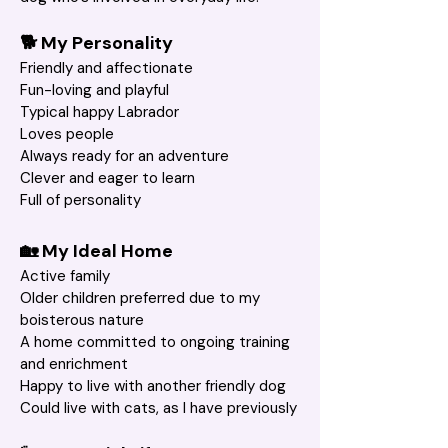
🐕 My Personality
Friendly and affectionate
Fun-loving and playful
Typical happy Labrador
Loves people
Always ready for an adventure
Clever and eager to learn
Full of personality
🏡 My Ideal Home
Active family
Older children preferred due to my 
boisterous nature
A home committed to ongoing training 
and enrichment
Happy to live with another friendly dog
Could live with cats, as I have previously