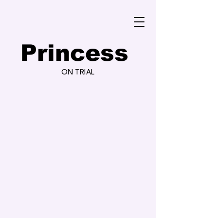
Princess
ON TRIAL